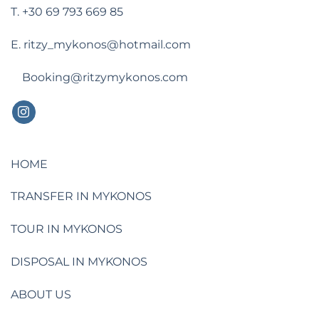
T. +30 69 793 669 85
E. ritzy_mykonos@hotmail.com
Booking@ritzymykonos.com
HOME
TRANSFER IN MYKONOS
TOUR IN MYKONOS
DISPOSAL IN MYKONOS
ABOUT US