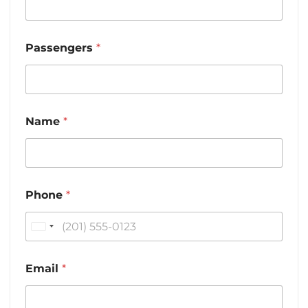
Passengers
*
Name
*
Phone
*
U
n
i
Email
*
t
e