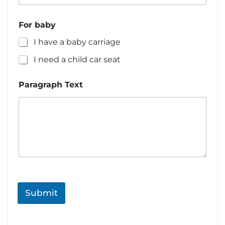
d
T
S
For baby
e
t
x
I have a baby carriage
a
t
N
t
I need a child car seat
a
e
m
s
e
Paragraph Text
+
1
Submit