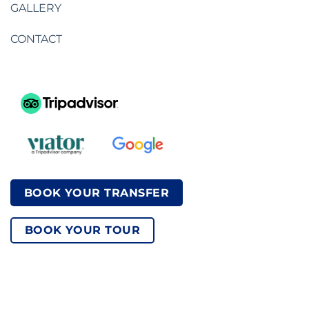
GALLERY
CONTACT
BOOK YOUR TRANSFER
BOOK YOUR TOUR