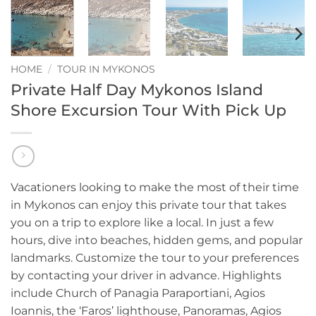
HOME
/
TOUR IN MYKONOS
Private Half Day Mykonos Island
Shore Excursion Tour With Pick Up
Vacationers looking to make the most of their time
in Mykonos can enjoy this private tour that takes
you on a trip to explore like a local. In just a few
hours, dive into beaches, hidden gems, and popular
landmarks. Customize the tour to your preferences
by contacting your driver in advance. Highlights
include Church of Panagia Paraportiani, Agios
Ioannis, the ‘Faros’ lighthouse, Panoramas, Agios