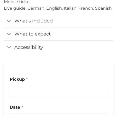
Mobile ticket
Live guide: German, English, Italian, French, Spanish
What's included
What to expect
Accessibility
Pickup
*
Date
*