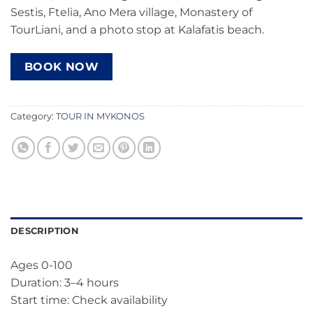
Sestis, Ftelia, Ano Mera village, Monastery of
TourLiani, and a photo stop at Kalafatis beach.
BOOK NOW
Category:
TOUR IN MYKONOS
DESCRIPTION
Ages 0-100
Duration: 3–4 hours
Start time: Check availability