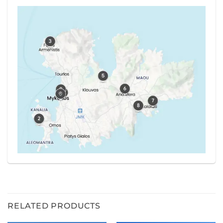
RELATED PRODUCTS