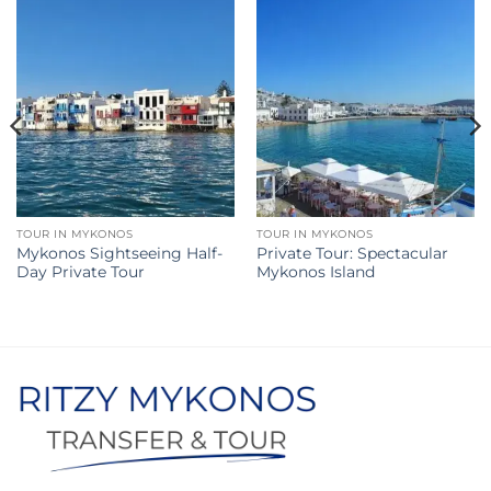
TOUR IN MYKONOS
TOUR IN MYKONOS
Mykonos Sightseeing Half-
Private Tour: Spectacular
Day Private Tour
Mykonos Island